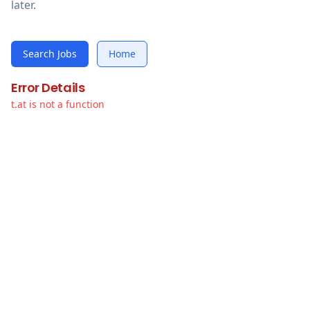
later.
Search Jobs
Home
Error Details
t.at is not a function