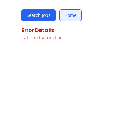
Search Jobs
Home
Error Details
t.at is not a function