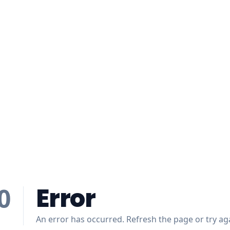
Error
0
An error has occurred. Refresh the page or try aga