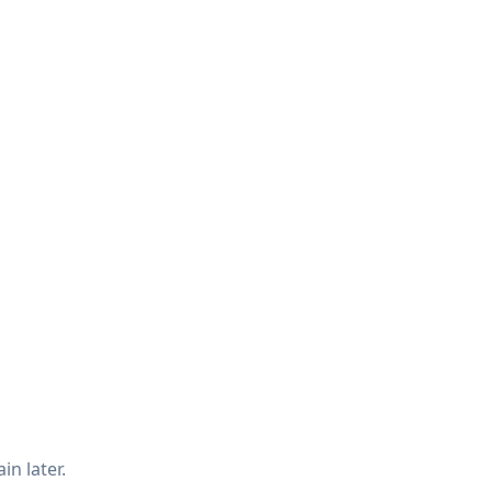
in later.