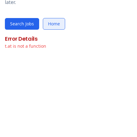
later.
Search Jobs
Home
Error Details
t.at is not a function