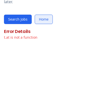
later.
Search Jobs
Home
Error Details
t.at is not a function