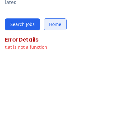
later.
Search Jobs
Home
Error Details
t.at is not a function