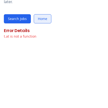
later.
Search Jobs
Home
Error Details
t.at is not a function