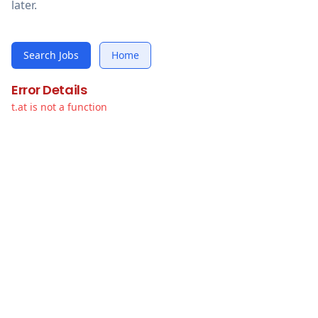
later.
Search Jobs
Home
Error Details
t.at is not a function