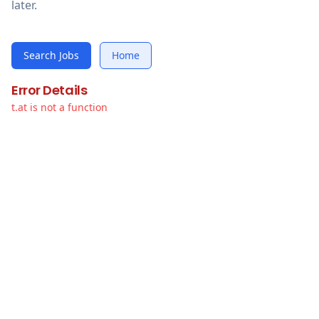
later.
Search Jobs
Home
Error Details
t.at is not a function