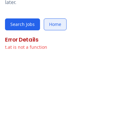
later.
Search Jobs
Home
Error Details
t.at is not a function