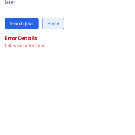
later.
Search Jobs
Home
Error Details
t.at is not a function