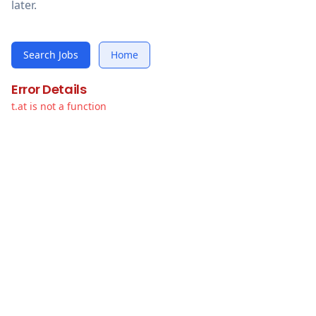
later.
Search Jobs
Home
Error Details
t.at is not a function