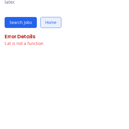
later.
Search Jobs
Home
Error Details
t.at is not a function