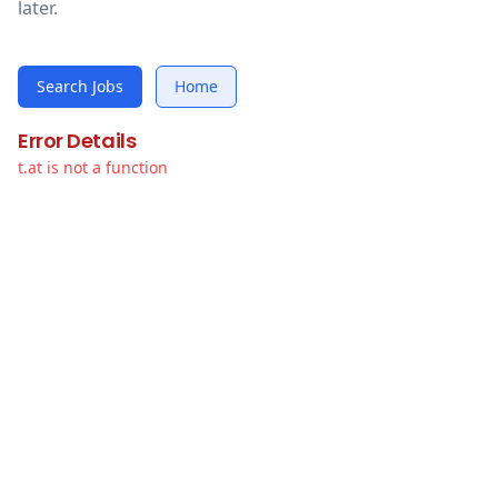
later.
Search Jobs
Home
Error Details
t.at is not a function