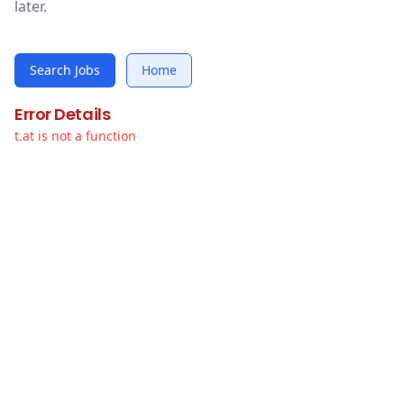
later.
Search Jobs
Home
Error Details
t.at is not a function