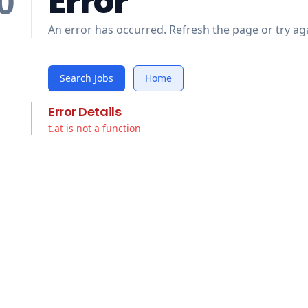
Error
0
An error has occurred. Refresh the page or try aga
Search Jobs
Home
Error Details
t.at is not a function