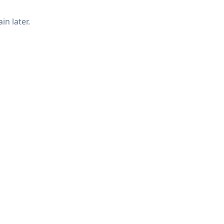
in later.