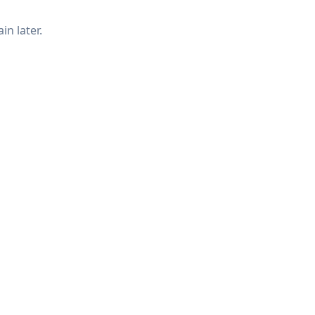
in later.