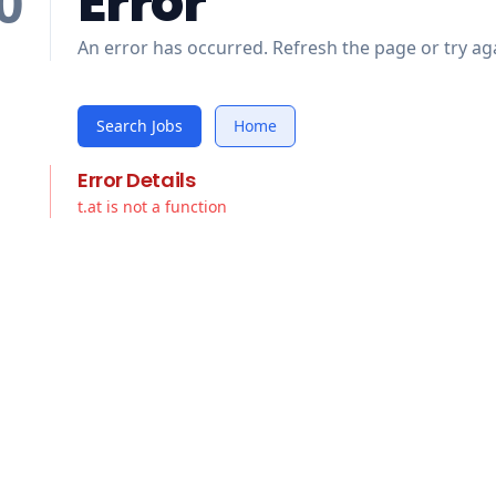
Error
0
An error has occurred. Refresh the page or try aga
Search Jobs
Home
Error Details
t.at is not a function