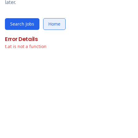
later.
Search Jobs
Home
Error Details
t.at is not a function