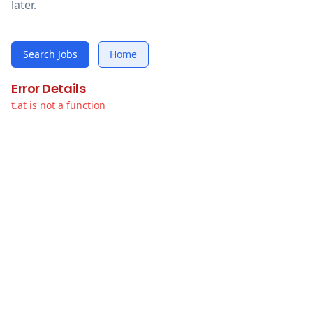
later.
Search Jobs
Home
Error Details
t.at is not a function