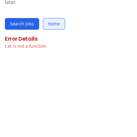
later.
Search Jobs
Home
Error Details
t.at is not a function