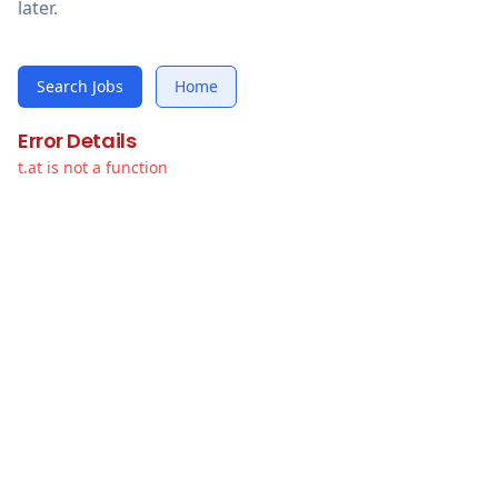
later.
Search Jobs
Home
Error Details
t.at is not a function