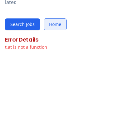
later.
Search Jobs
Home
Error Details
t.at is not a function