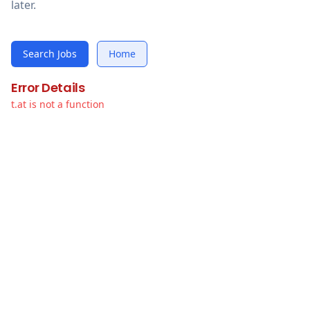
later.
Search Jobs
Home
Error Details
t.at is not a function