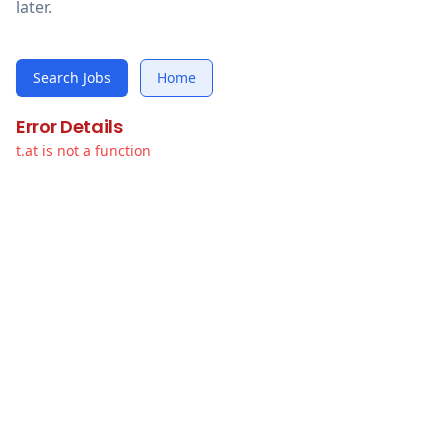
later.
Search Jobs
Home
Error Details
t.at is not a function