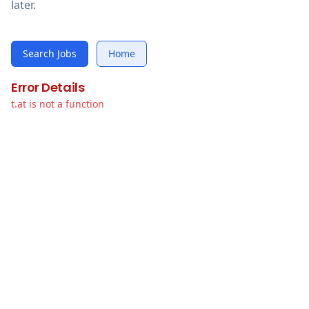
later.
Search Jobs
Home
Error Details
t.at is not a function