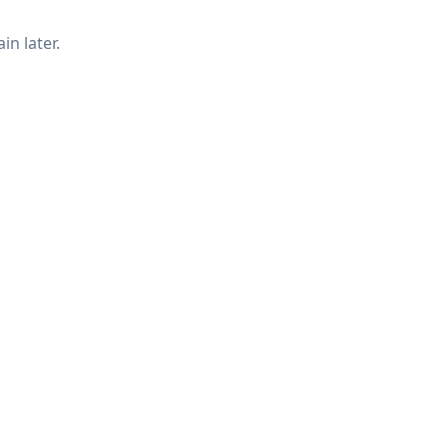
in later.