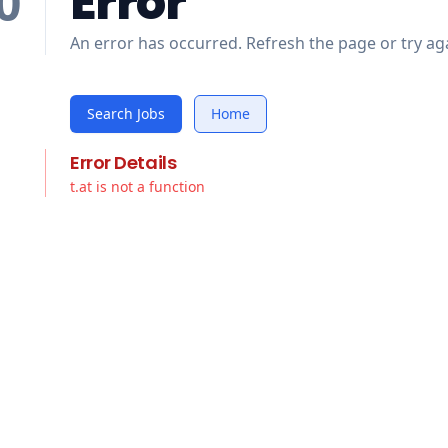
Error
0
An error has occurred. Refresh the page or try aga
Search Jobs
Home
Error Details
t.at is not a function