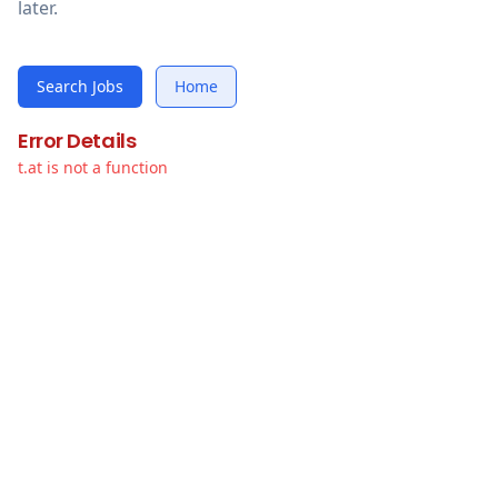
later.
Search Jobs
Home
Error Details
t.at is not a function