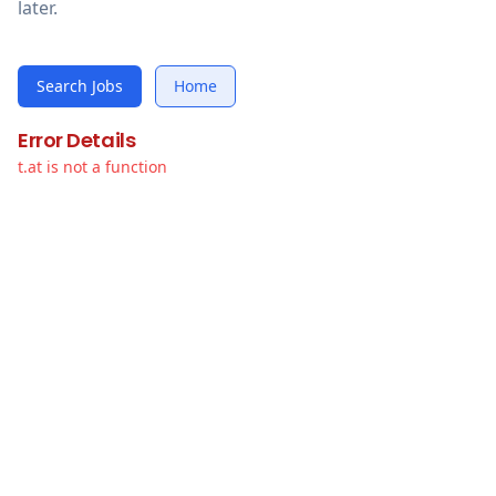
later.
Search Jobs
Home
Error Details
t.at is not a function