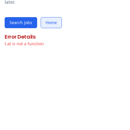
later.
Search Jobs
Home
Error Details
t.at is not a function