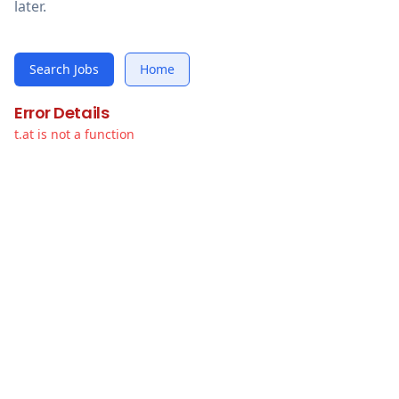
later.
Search Jobs
Home
Error Details
t.at is not a function