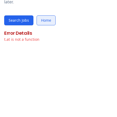
later.
Search Jobs
Home
Error Details
t.at is not a function