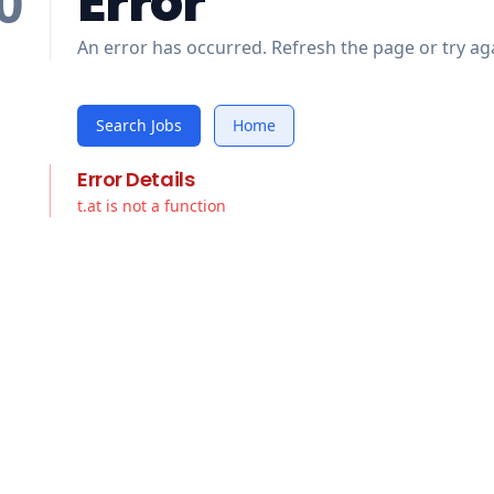
Error
0
An error has occurred. Refresh the page or try aga
Search Jobs
Home
Error Details
t.at is not a function