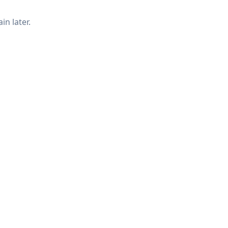
in later.