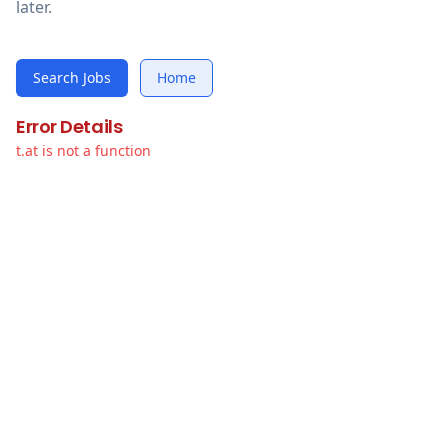
later.
Search Jobs
Home
Error Details
t.at is not a function