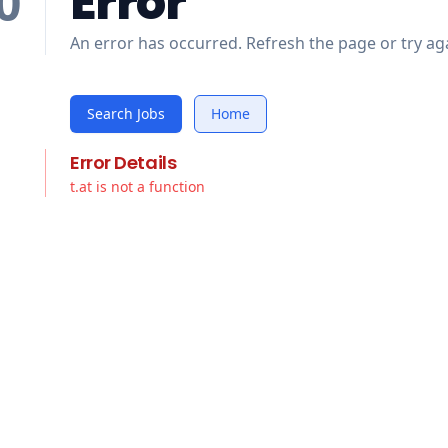
Error
0
An error has occurred. Refresh the page or try aga
Search Jobs
Home
Error Details
t.at is not a function