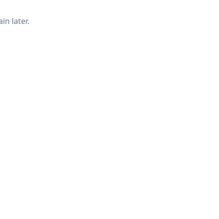
in later.