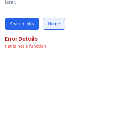
later.
Search Jobs
Home
Error Details
t.at is not a function