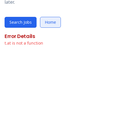
later.
Search Jobs
Home
Error Details
t.at is not a function