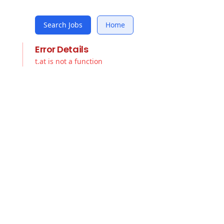
Search Jobs
Home
Error Details
t.at is not a function