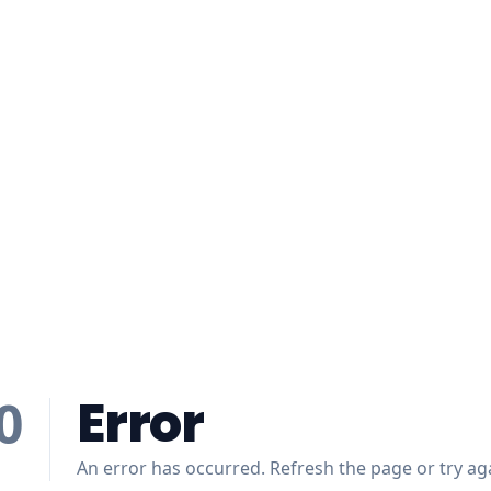
Error
0
An error has occurred. Refresh the page or try aga