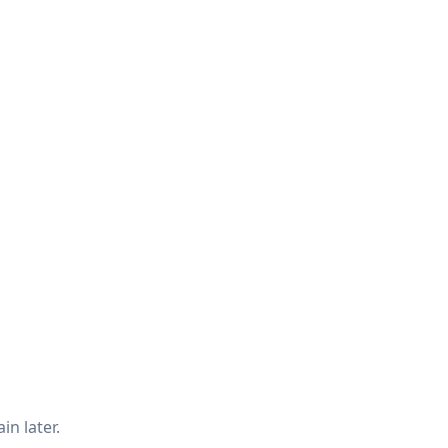
in later.