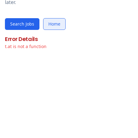
later.
Search Jobs
Home
Error Details
t.at is not a function