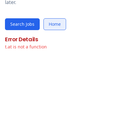
later.
Search Jobs
Home
Error Details
t.at is not a function