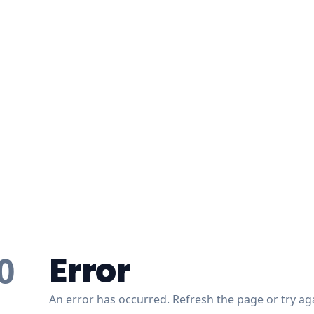
Error
0
An error has occurred. Refresh the page or try aga