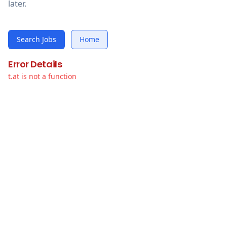
later.
Search Jobs
Home
Error Details
t.at is not a function