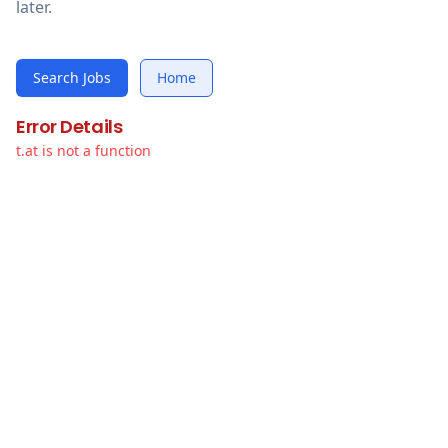
later.
Search Jobs
Home
Error Details
t.at is not a function