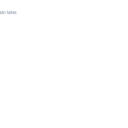
in later.