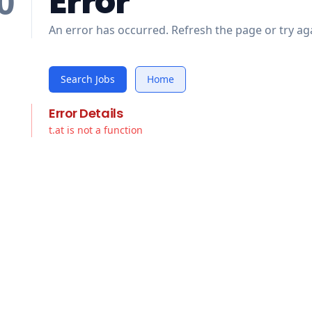
Error
0
An error has occurred. Refresh the page or try aga
Search Jobs
Home
Error Details
t.at is not a function