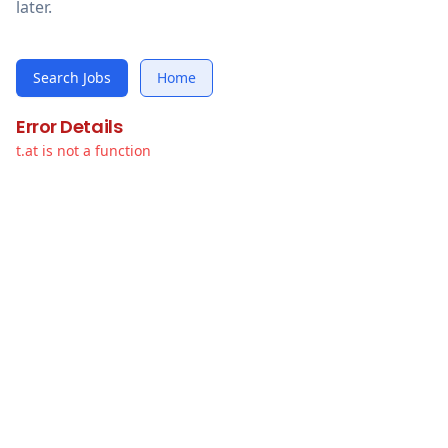
later.
Search Jobs
Home
Error Details
t.at is not a function