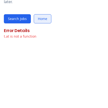
later.
Search Jobs
Home
Error Details
t.at is not a function