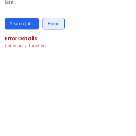
later.
Search Jobs
Home
Error Details
t.at is not a function