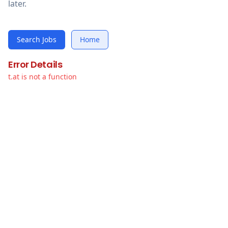
later.
Search Jobs
Home
Error Details
t.at is not a function