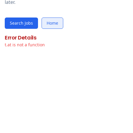
later.
Search Jobs
Home
Error Details
t.at is not a function