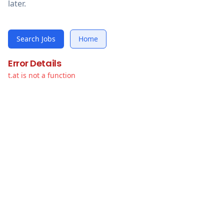
later.
Search Jobs
Home
Error Details
t.at is not a function