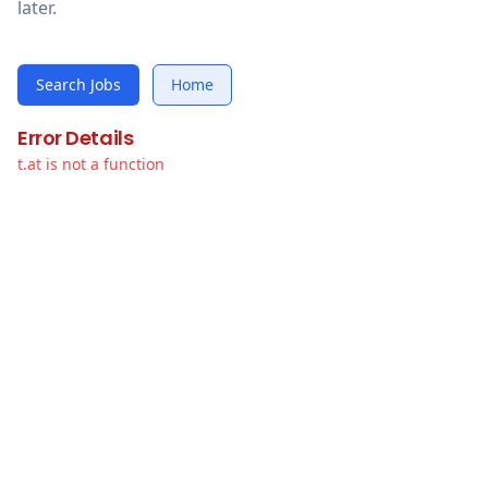
later.
Search Jobs
Home
Error Details
t.at is not a function