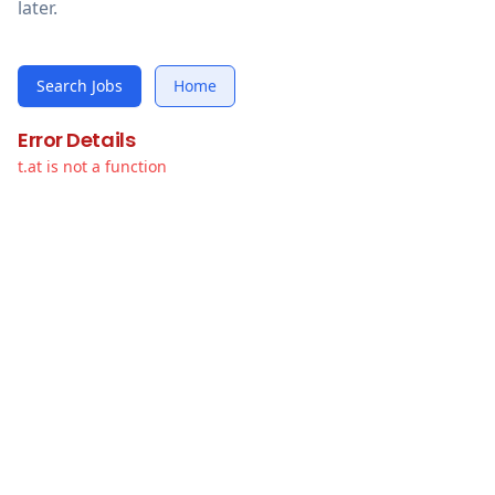
later.
Search Jobs
Home
Error Details
t.at is not a function